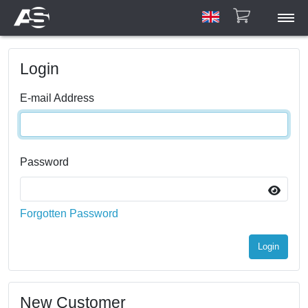
ASAR
Login
ASCU/ETU
HPA
E-mail Address
Account
Manuals
Gallery
Password
Contact
Forgotten Password
Login
New Customer