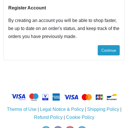
Register Account
By creating an account you will be able to shop faster,
be up to date on an order's status, and keep track of the
orders you have previously made.
Continue
Therms of Use
|
Legal Notice & Policy
|
Shipping Policy
|
Refund Policy
|
Cookie Policy